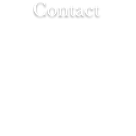
Contact