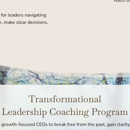
Watch th
for leaders navigating
, make clear decisions,
Transformational
Leadership Coaching Program
rowth-focused CEOs to break free from the past, gain clarity