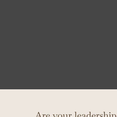
Are your leadership 