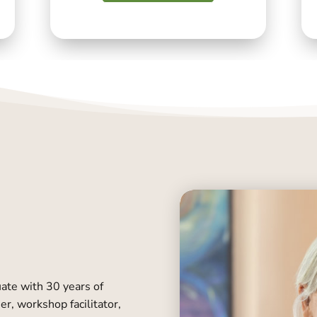
uate with 30 years of
er, workshop facilitator,