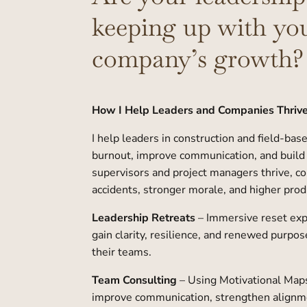
keeping up with yo
company’s growth?
How I Help Leaders and Companies Thriv
I help leaders in construction and field-bas
burnout, improve communication, and build
supervisors and project managers thrive, 
accidents, stronger morale, and higher produ
Leadership Retreats
– Immersive reset ex
gain clarity, resilience, and renewed purpos
their teams.
Team Consulting
– Using Motivational Maps
improve communication, strengthen alignm