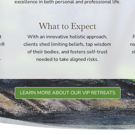
excellence in both personal and professional life.
What to Expect
t
With an innovative holistic approach,
P
ce®
clients shed limiting beliefs, tap wisdom
ne
o
of their bodies, and fosters self-trust
s
-
needed to take aligned risks.
LEARN MORE ABOUT OUR VIP RETREATS