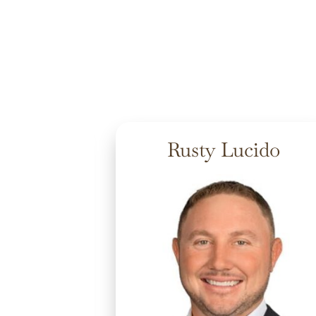
nwater
Rusty Lucido