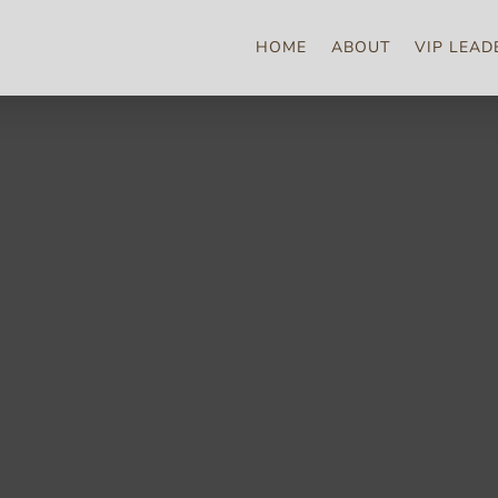
HOME
ABOUT
VIP LEAD