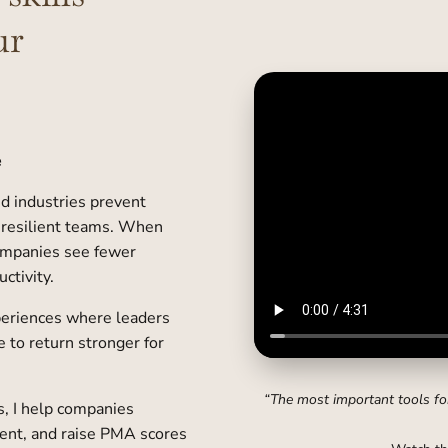
ur
e
ed industries prevent
 resilient teams. When
companies see fewer
ctivity.
periences where leaders
e to return stronger for
“The most important tools for
, I help companies
ent, and raise PMA scores