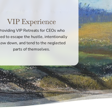
VIP Experience
roviding VIP Retreats for CEOs who
ed to escape the hustle, intentionally
low down, and tend to the neglected
parts of themselves.