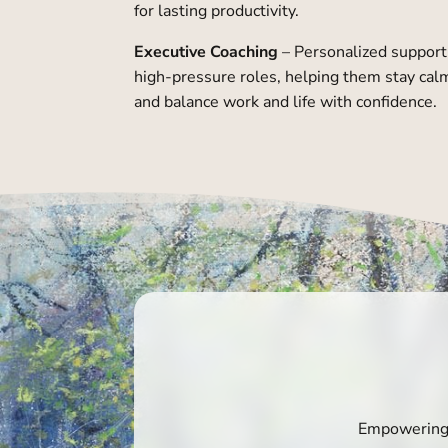
for lasting productivity.
Executive Coaching
– Personalized support 
high-pressure roles, helping them stay calm
and balance work and life with confidence.
Empowering g