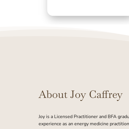
About Joy Caffrey
Joy is a Licensed Practitioner and BFA grad
experience as an energy medicine practition