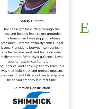
V
Safety Director
In my years 
Joy has a gift for cutting through the
junior college, 
noise and helping leaders get grounded.
years of dri
In a time when I was juggling intense
industry, atte
pressures—internal team dynamics, legal
was the best t
issues, transitions between companies—
my 
she helped me reset and focus on what
really matters. With Joy’s guidance, I was
Leg
able to reclaim clarity, hold firm
boundaries, and show up for my team in a
way that built trust and professionalism.
She doesn’t just talk about leadership; she
helps you embody it in real time.
R
Shimmick Construction