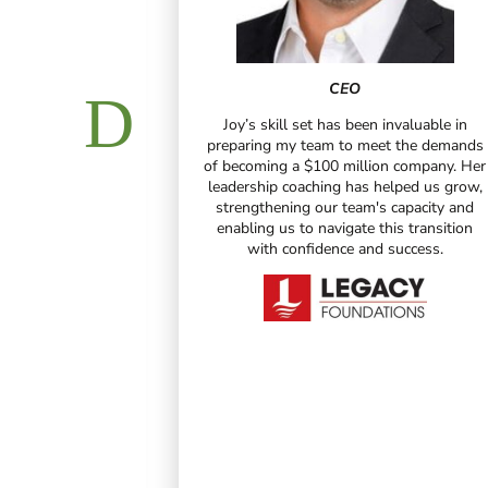
CEO
Joy’s skill set has been invaluable in
 and Certified
preparing my team to meet the demands
tant
of becoming a $100 million company. Her
leadership coaching has helped us grow,
been truly
strengthening our team's capacity and
personally and
enabling us to navigate this transition
innate gift for
with confidence and success.
 their thoughts
reclaim their