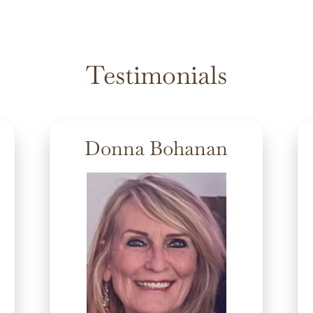
Testimonials
Donna Bohanan