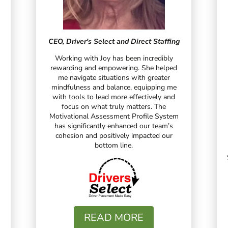
CEO, Driver's Select and Direct Staffing
Working with Joy has been incredibly
rewarding and empowering. She helped
me navigate situations with greater
mindfulness and balance, equipping me
with tools to lead more effectively and
focus on what truly matters. The
Motivational Assessment Profile System
has significantly enhanced our team’s
cohesion and positively impacted our
bottom line.
READ MORE