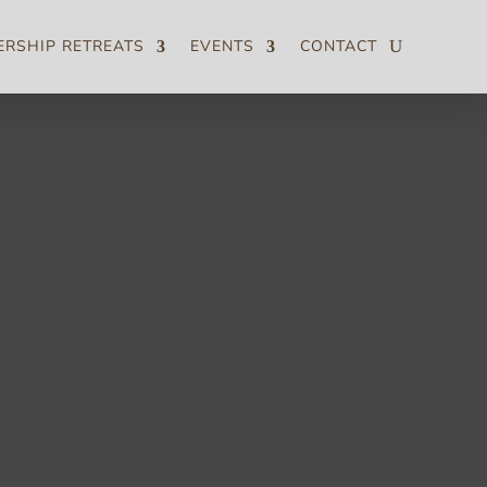
ERSHIP RETREATS
EVENTS
CONTACT