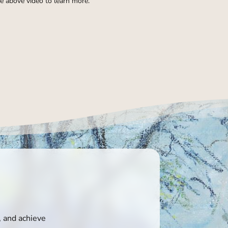
e above video to learn more.
, and achieve