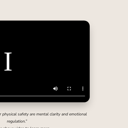
 physical safety are mental clarity and emotional
regulation.”