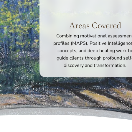
Areas Covered
Combining motivational assessmen
profiles (MAPS), Positive Intelligen
concepts, and deep healing work t
guide clients through profound self
discovery and transformation.